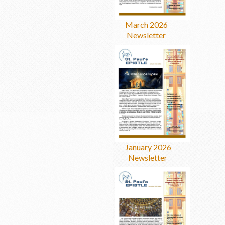
March 2026
Newsletter
January 2026
Newsletter