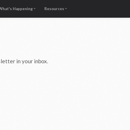
What's Happening
Resources
etter in your inbox.