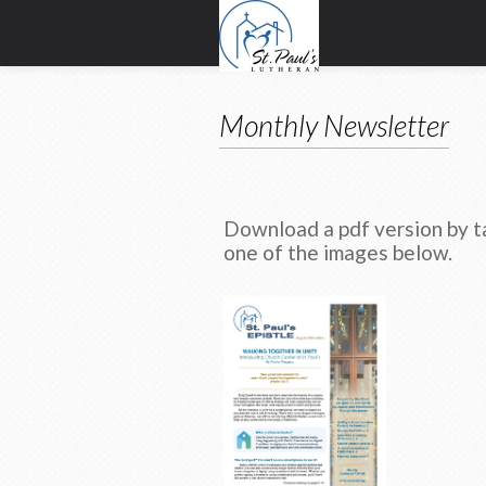
Monthly Newsletter
Download a pdf version by t
one of the images below.