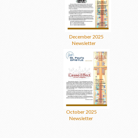
December 2025
Newsletter
October 2025
Newsletter