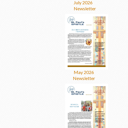
July 2026
Newsletter
May 2026
Newsletter