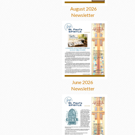
August 2026
Newsletter
June 2026
Newsletter