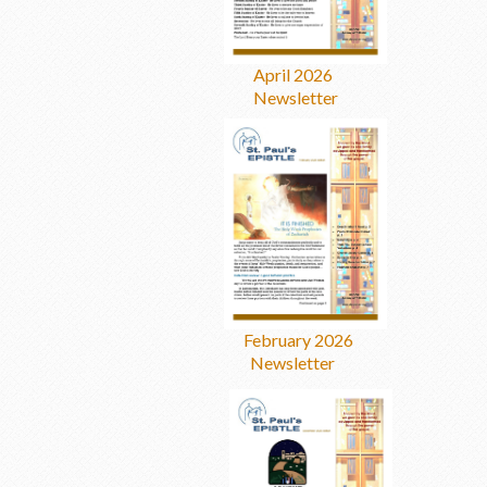
April 2026
Newsletter
February 2026
Newsletter