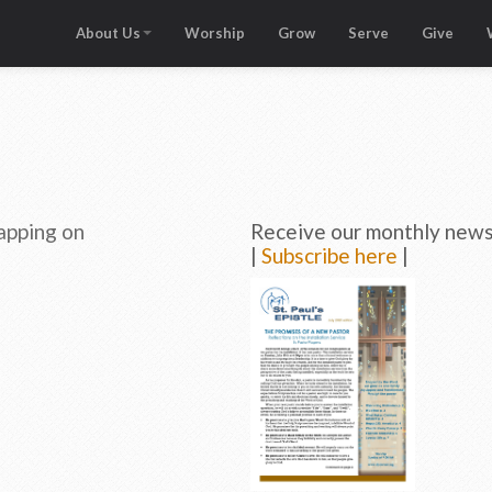
About Us
Worship
Grow
Serve
Give
apping on
Receive our monthly newsl
|
Subscribe here
|