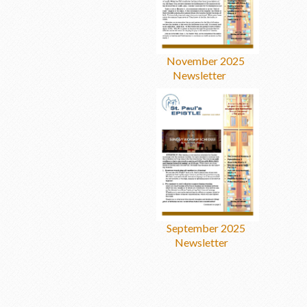
November 2025
Newsletter
September 2025
Newsletter