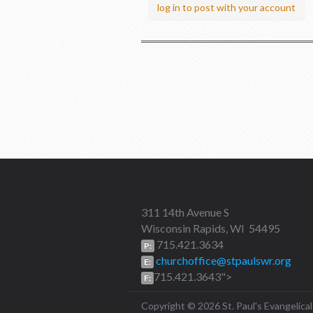
log in to post with your account
311 14th Avenue S
Wisconsin Rapids, WI 54495
715.421.3634
P:
churchoffice@stpaulswr.org
E:
715.421.3643">
F:
Copyright © 2026 St. Paul's Evangeli