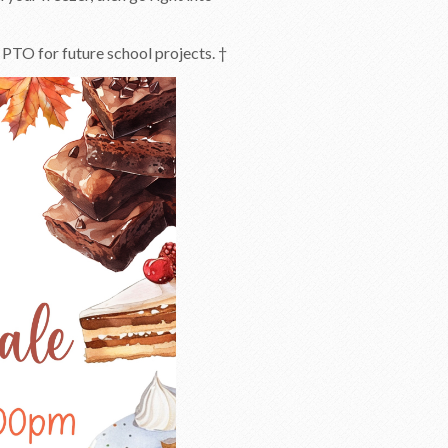
 PTO for future school projects. †