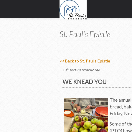
St. Paul's Epistle
<< Back to St. Paul's Epistle
10/16/2025 5:50:02 AM
WE KNEAD YOU
The annual 
bread, bake
Friday, Nov
Some of th
(PTO) how t