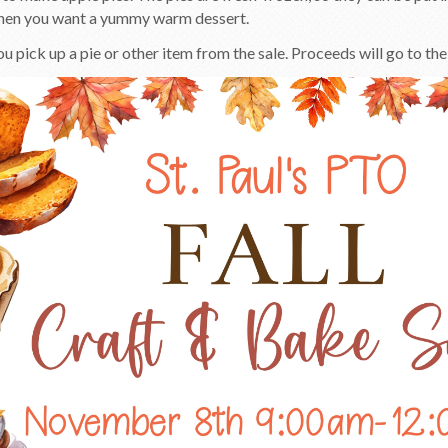
hen you want a yummy warm dessert.
 pick up a pie or other item from the sale. Proceeds will go to the