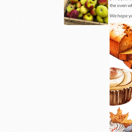
the oven w
We hope you