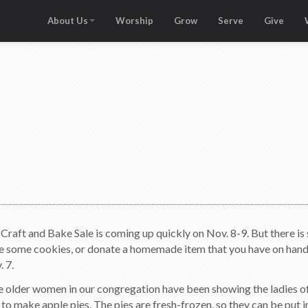
About Us
Worship
Grow
Serve
Give
Craft and Bake Sale is coming up quickly on Nov. 8-9. But there 
 some cookies, or donate a homemade item that you have on hand. T
. 7.
e older women in our congregation have been showing the ladies o
o make apple pies. The pies are fresh-frozen, so they can be put in