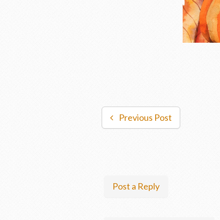
Previous Post
Post a Reply