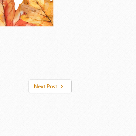
Next Post