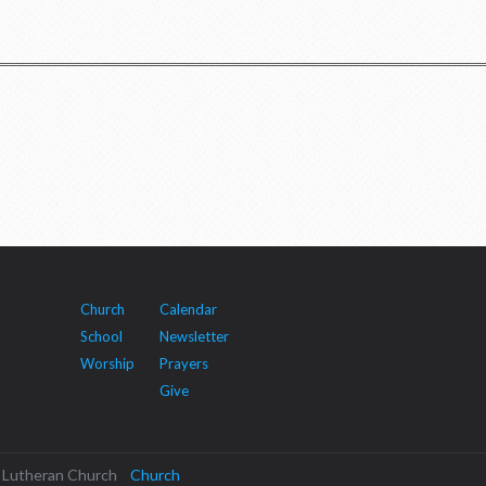
Church
Calendar
School
Newsletter
Worship
Prayers
Give
cal Lutheran Church
Church