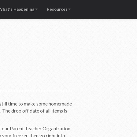
What's Happening
Resources
is still time to make some homemade
he drop off date of all items is
f our Parent Teacher Organization
 your freezer, then go right into