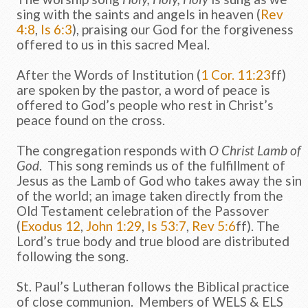
sing with the saints and angels in heaven (
Rev
4:8
,
Is 6:3
), praising our God for the forgiveness
offered to us in this sacred Meal.
After the Words of Institution (
1 Cor. 11:23
ff)
are spoken by the pastor, a word of peace is
offered to God’s people who rest in Christ’s
peace found on the cross.
The congregation responds with
O Christ Lamb of
God
. This song reminds us of the fulfillment of
Jesus as the Lamb of God who takes away the sin
of the world; an image taken directly from the
Old Testament celebration of the Passover
(
Exodus 12
,
John 1:29
,
Is 53:7
,
Rev 5:6
ff). The
Lord’s true body and true blood are distributed
following the song.
St. Paul’s Lutheran follows the Biblical practice
of close communion. Members of WELS & ELS