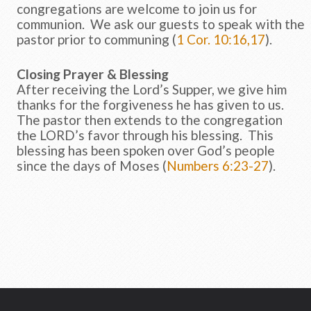
congregations are welcome to join us for
communion. We ask our guests to speak with the
pastor prior to communing (
1 Cor. 10:16,17
).
Closing Prayer & Blessing
After receiving the Lord’s Supper, we give him
thanks for the forgiveness he has given to us.
The pastor then extends to the congregation
the LORD’s favor through his blessing. This
blessing has been spoken over God’s people
since the days of Moses (
Numbers 6:23-27
).