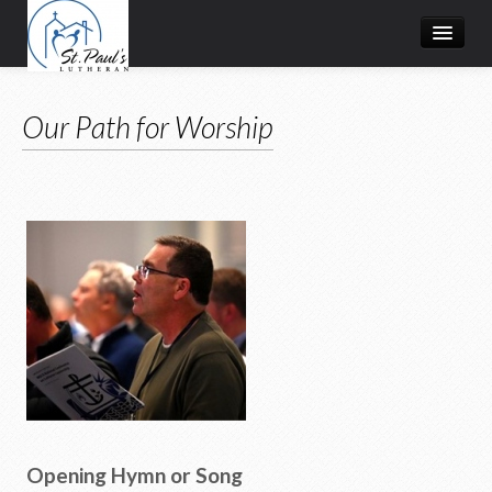
About Us
Our Path for Worship
Worship
Grow
Serve
Give
What's Happening
Resources
Opening Hymn or Song