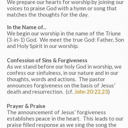
We prepare our hearts for worship by joining our
voices to praise God with a hymn or song that
matches the thoughts for the day.
In the Name of...
We begin our worship in the name of the Triune
(3-in-1) God. We meet the true God: Father, Son
and Holy Spirit in our worship.
Confession of Sins & Forgiveness
As we stand before our holy God in worship, we
confess our sinfulness, in our nature and in our
thoughts, words and actions. The pastor
announces forgiveness on the basis of Jesus’
death and resurrection. (cf.
John 20:22,23
)
Prayer & Praise
The announcement of Jesus’ forgiveness
establishes peace in the heart. This leads to our
praise filled response as we sing the song the