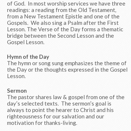
of God. In most worship services we have three
readings: a reading from the Old Testament,
from a New Testament Epistle and one of the
Gospels. We also sing a Psalm after the First
Lesson. The Verse of the Day forms a thematic
bridge between the Second Lesson and the
Gospel Lesson.
Hymn of the Day
The hymn or song sung emphasizes the theme of
the Day or the thoughts expressed in the Gospel
Lesson.
Sermon
The pastor shares law & gospel from one of the
day’s selected texts. The sermon’s goal is
always to point the hearer to Christ and his
righteousness for our salvation and our
motivation for thanks-living.