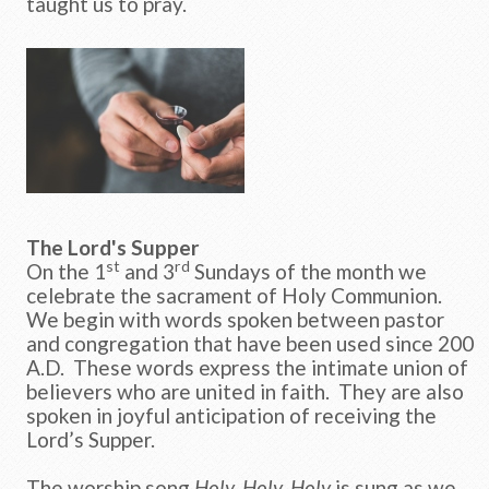
taught us to pray.
The Lord's Supper
st
rd
On the 1
and 3
Sundays of the month we
celebrate the sacrament of Holy Communion.
We begin with words spoken between pastor
and congregation that have been used since 200
A.D. These words express the intimate union of
believers who are united in faith. They are also
spoken in joyful anticipation of receiving the
Lord’s Supper.
The worship song
Holy, Holy, Holy
is sung as we