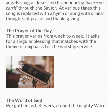
angels sang at Jesus’ birth, announcing
“peace on
earth”
through the Savior. At various times this
song is replaced with a hymn or song with similar
thoughts of praise and thanksgiving.
The Prayer of the Day
This prayer varies from week to week. It asks
for a singular blessing that matches with the
theme or emphasis for the worship service.
The Word of God
We gather, as believers, around the mighty Word