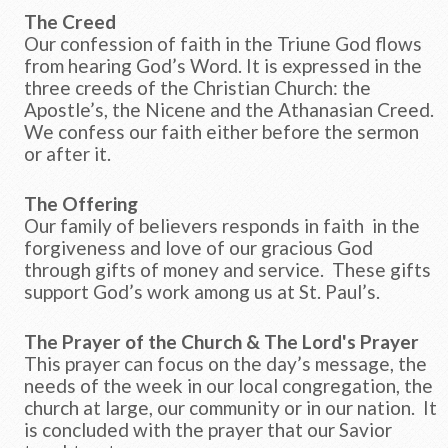
The Creed
Our confession of faith in the Triune God flows
from hearing God’s Word. It is expressed in the
three creeds of the Christian Church: the
Apostle’s, the Nicene and the Athanasian Creed.
We confess our faith either before the sermon
or after it.
The Offering
Our family of believers responds in faith in the
forgiveness and love of our gracious God
through gifts of money and service. These gifts
support God’s work among us at St. Paul’s.
The Prayer of the Church & The Lord's Prayer
This prayer can focus on the day’s message, the
needs of the week in our local congregation, the
church at large, our community or in our nation. It
is concluded with the prayer that our Savior