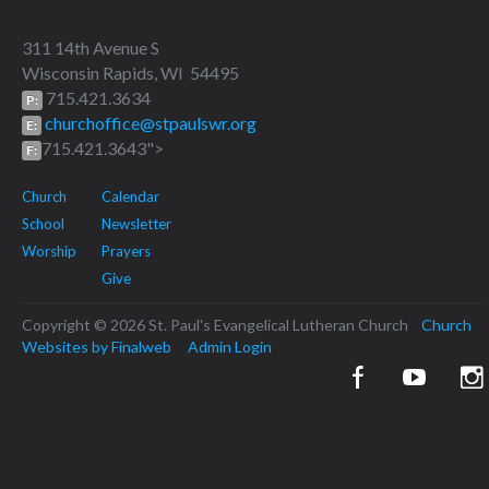
311 14th Avenue S
Wisconsin Rapids, WI 54495
715.421.3634
P:
churchoffice@stpaulswr.org
E:
715.421.3643">
F:
Church
Calendar
School
Newsletter
Worship
Prayers
Give
Copyright © 2026 St. Paul's Evangelical Lutheran Church
Church
Websites by Finalweb
Admin Login